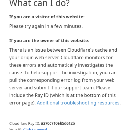
What can I do?
If you are a visitor of this website:
Please try again in a few minutes.
If you are the owner of this website:
There is an issue between Cloudflare's cache and
your origin web server. Cloudflare monitors for
these errors and automatically investigates the
cause. To help support the investigation, you can
pull the corresponding error log from your web
server and submit it our support team. Please
include the Ray ID (which is at the bottom of this
error page).
Additional troubleshooting resources
.
Cloudflare Ray ID:
a270c710eb5d612b
Your IP:
Click to reveal